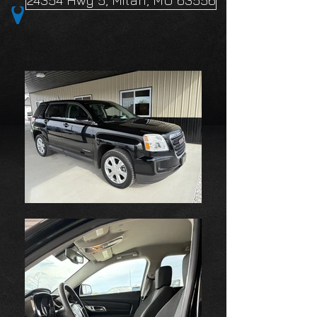
24354 Hwy 5, Milan, MO 63556