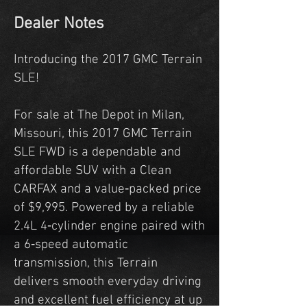
Dealer Notes
Introducing the 2017 GMC Terrain
SLE!
For sale at The Depot in Milan,
Missouri, this 2017 GMC Terrain
SLE FWD is a dependable and
affordable SUV with a Clean
CARFAX and a value‑packed price
of $9,995. Powered by a reliable
2.4L 4‑cylinder engine paired with
a 6‑speed automatic
transmission, this Terrain
delivers smooth everyday driving
and excellent fuel efficiency at up