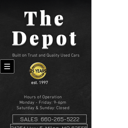
The
Depot
Built on Trust and Quality Used Cars
est. 1997
Hours of Operation
Monday - Friday: 9-6pm
Saturday & Sunday: Closed
SALES: 660-265-5222