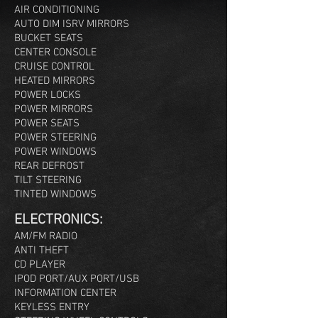
AIR CONDITIONING
AUTO DIM ISRV MIRRORS
BUCKET SEATS
CENTER CONSOLE
CRUISE CONTROL
HEATED MIRRORS
POWER LOCKS
POWER MIRRORS
POWER SEATS
POWER STEERING
POWER WINDOWS
REAR DEFROST
TILT STEERING
TINTED WINDOWS
ELEC
TRONICS:
AM/FM RADIO
ANTI THEFT
CD PLAYER
IPOD PORT/AUX PORT/USB
INFORMATION CENTER
KEYLESS ENTRY