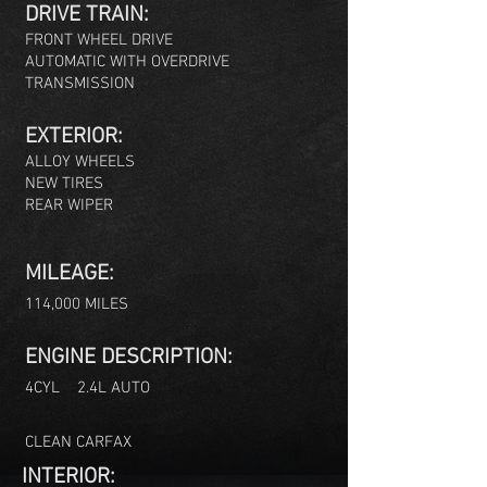
DRIVE TRAIN:
FRONT WHEE
L DRIVE
AUTOMATIC WITH OVERDRIVE
TRANSMISSION
EXTERIOR:
ALLOY WHEELS
NEW TIRES
REAR WIPER
MILEAGE:
114,000 MILES
ENGINE DESCRIPTION:
4C
YL 2.4L AUTO
CLEAN CARFAX
INTERIOR: