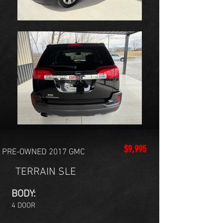
$9,995
PRE-OWNED 2017 GMC
TERRAIN SLE
BODY:
4 DOOR