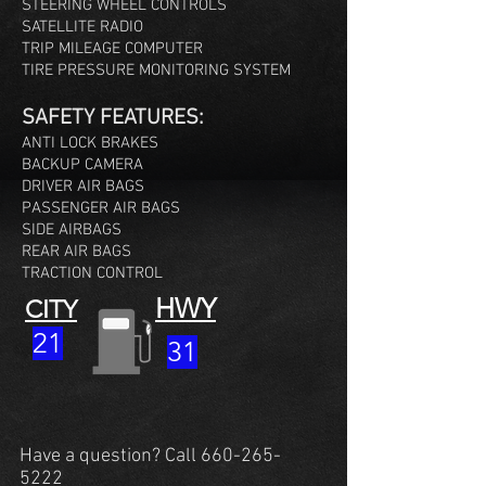
STEERING WHEEL CONTROLS
SATELLITE RADIO
TRIP MILEAGE COMPUTER
TIRE PRESSURE MONITORING SYSTEM
SAFETY FEATURES:
ANTI LOCK BRAKES
BACKUP CAMERA
DRIVER AIR BAGS
PASSENGER AIR BAGS
SIDE AIRBAGS
REAR AIR BAGS
TRACTION CONTROL
HWY
CITY
21
31
Have a question? Call
660-265-
5222