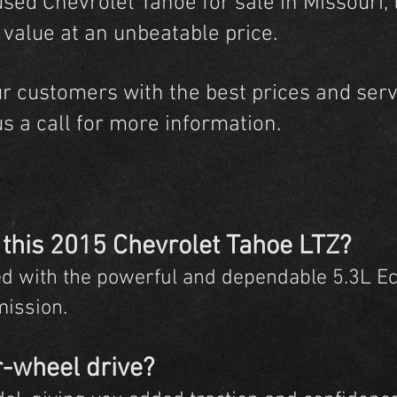
used Chevrolet Tahoe for sale in Missouri,
d value at an unbeatable price.
ur customers with the best prices and servi
us a call for more information.
 this 2015 Chevrolet Tahoe LTZ?
d with the powerful and dependable 5.3L E
mission.
r-wheel drive?