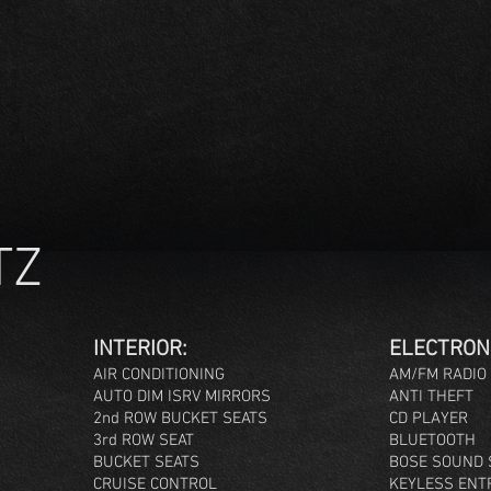
TZ
INTERIOR:
ELEC
TRON
AIR CONDITIONING
AM/FM RADIO
AUTO DIM ISRV MIRRORS
ANTI THEFT
2nd ROW BUCKET SEATS
CD PLAYER
3rd ROW SEAT
BLUETOOTH
BUCKET SEATS
BOSE SOUND 
CRUISE CONTROL
KEYLESS ENT