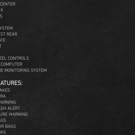
 CENTER
UX
S
SYSTEM
IST REAR
ATE
T
EEL CONTROLS
E COMPUTER
RE MONITORING SYSTEM
EATURES:
RAKES
ERA
WARNING
SH ALERT
URE WARNING
AGS
IR BAGS
ORS