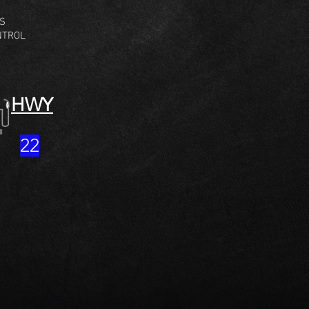
GS
NTROL
HWY
22