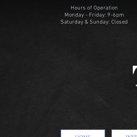
Hours of Operation
Monday - Friday: 9-6pm
Saturday & Sunday: Closed