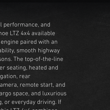
ul performance, and
hoe LTZ 4x4 available
 engine paired with an
ability, smooth highway
sons. The top-of-the-line
er seating, heated and
gation, rear
camera, remote start, and
cargo space, and luxurious
, or everyday driving. If