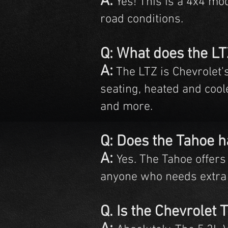
A:
Yes! This is a 4x4 mod
road conditions.
Q: What does the L
A:
The LTZ is Chevrolet'
seating, heated and cool
and more.
Q: Does the Tahoe h
A:
Yes. The Tahoe offers 
anyone who needs extra
Q. Is the Chevrolet 