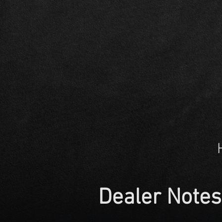
Dealer Notes