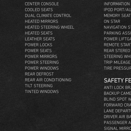
CENTER CONSOLE
INFORMATION
COOLED SEATS
IPOD PORT/A
DUAL CLIMATE CONTROL
MEMORY SEAT
HEATED MIRRORS
ON STAR
HEATED STEERING WHEEL
NAVIGATION 
HEATED SEATS
PARKING ASS
LEATHER SEATS
POWER LIFTG
POWER LOCKS
REMOTE STAR
POWER SEATS
REAR STEREO
POWER MIRRORS
STEERING WH
POWER STEERING
TRIP MILEAG
POWER WINDOWS
TIRE PRESSU
REAR DEFROST
REAR AIR CONDITIONING
SAFETY F
TILT STEERING
ANTI LOCK B
TINTED WINDOWS
BACKUP CAM
BLIND SPOT 
FORWARD CRA
LANE DEPART
DRIVER AIR B
PASSENGER A
SIGNAL MIRR