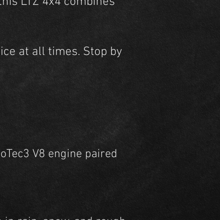
 this LTZ 4x4 combines
ce at all times. Stop by
coTec3 V8 engine paired