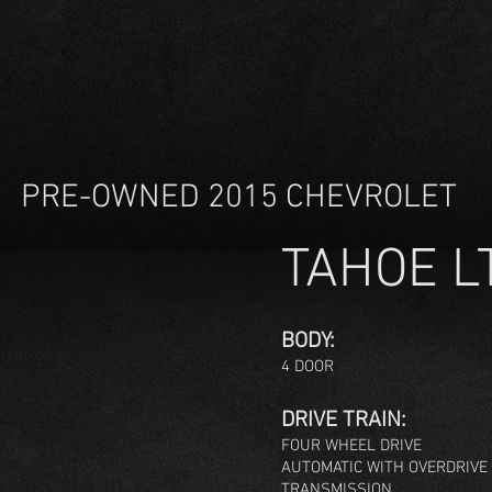
PRE-OWNED 2015 CHEVROLET
TAHOE L
BODY:
4 DOOR
DRIVE TRAIN:
FOUR WHEE
L DRIVE
AUTOMATIC WITH OVERDRIVE
TRANSMISSION