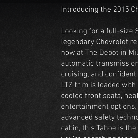
Introducing the 2015 C
Looking for a full-siz
legendary Chevrolet rel
now at The Depot in Mil
automatic transmission
cruising, and confident
LTZ trim is loaded wit
cooled front seats, hea
entertainment options,
advanced safety technol
cabin, this Tahoe is the