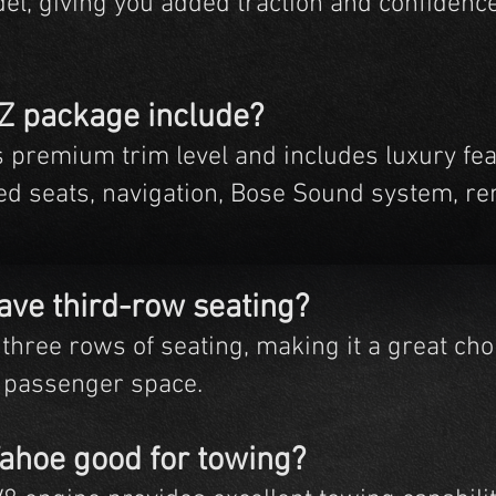
el, giving you added traction and confidenc
TZ package include?
s premium trim level and includes luxury fe
ed seats, navigation, Bose Sound system, rem
ave third-row seating?
three rows of seating, making it a great choi
 passenger space.
Tahoe good for towing?