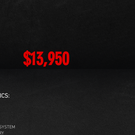
$13,950
ICS:
SYSTEM
RY