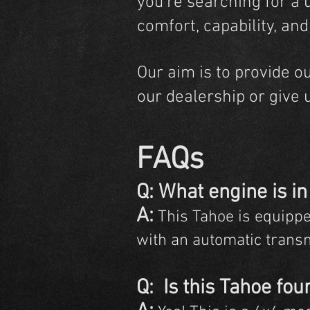
you're searching for a 
comfort, capability, an
Our aim is to provide o
our dealership or give 
FAQs
Q:
What engine is in
A:
This Tahoe is equippe
with an automatic trans
Q: Is this Tahoe fou