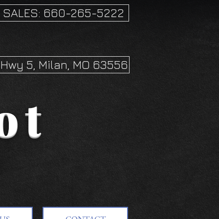
SALES: 660-265-5222
Hwy 5, Milan, MO 63556
ot