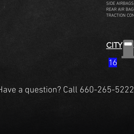
SIDE AIRBAGS
REAR AIR BA
TRACTION CO
CITY
16
Have a question? Call 660-265-5222