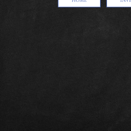
HOME
INV