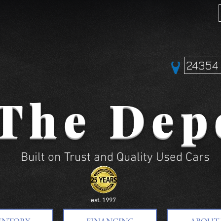
24354 
The Dep
Built on Trust and Quality Used Cars
est. 1997