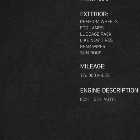
EXTERIOR:
PREMIUM WHEELS
FOG LAMPS
LUGGAGE RACK
LIKE NEW TIRES
REAR WIPER
SUN ROOF
MILEAGE:
176,000 MILES
ENGINE DESCRIPTION:
8CYL 5.3L AUTO