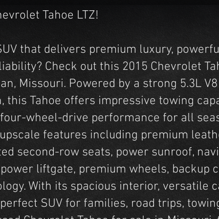
hevrolet Tahoe LTZ!
e SUV that delivers premium luxury, powerf
iability? Check out this 2015 Chevrolet Ta
an, Missouri. Powered by a strong 5.3L V8
, this Tahoe offers impressive towing cap
 four-wheel-drive performance for all sea
h upscale features including premium leath
ted second-row seats, power sunroof, navi
 power liftgate, premium wheels, backup 
ogy. With its spacious interior, versatile 
 perfect SUV for families, road trips, towing