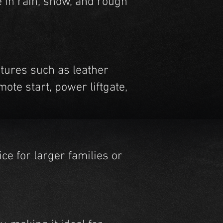
e in rain, snow, and rough
atures such as leather
ote start, power liftgate,
ce for larger families or