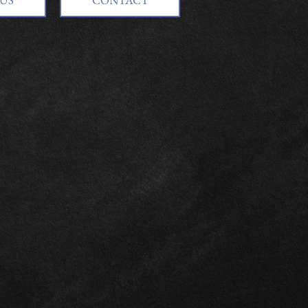
US
CONTACT