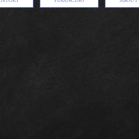
ENTORY
FINANCING
ABOUT 